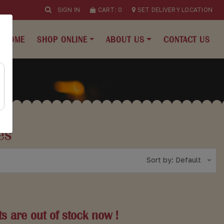
SIGN IN
CART:
0
SET DELIVERY LOCATION
HOME
SHOP ONLINE
ABOUT US
CONTACT US
es
Sort by: Default
s are out of stock now !