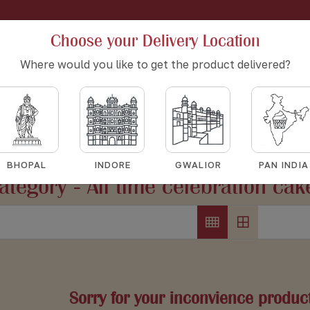
Choose your Delivery Location
Where would you like to get the product delivered?
All time celebration cakes
HOME
ALL TIME CELEBRATION CAKES
BHOPAL
INDORE
GWALIOR
PAN INDIA
ategory - All time celebration cak
Sorry for your inconvience product