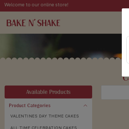
Welcome to our online store!
C
Available Products
Product Categories
VALENTINES DAY THEME CAKES
ALL TIME CELEBRATION CAKES