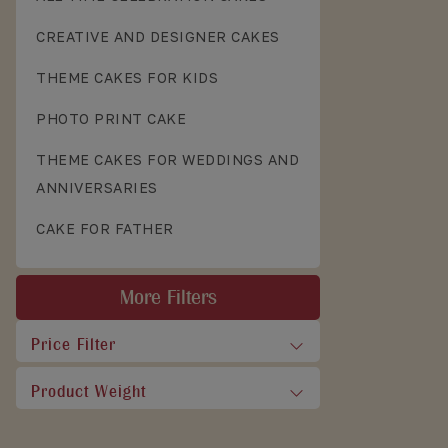
CREATIVE AND DESIGNER CAKES
THEME CAKES FOR KIDS
PHOTO PRINT CAKE
THEME CAKES FOR WEDDINGS AND
ANNIVERSARIES
CAKE FOR FATHER
More Filters
Price Filter
Product Weight