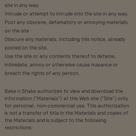
site in any way.
Intrude or attempt to intrude into the site in any way.
Post any obscene, defamatory or annoying materials
on the site
Obscure any materials, including this notice, already
posted on the site.
Use the site or any contents thereof to defame,
intimidate, annoy or otherwise cause nuisance or
breach the rights of any person.
Bake n Shake authorizes to view and download the
information ("Materials") at this Web site ("Site") only
for personal, non-commercial use. This authorization
is not a transfer of title in the Materials and copies of
the Materials and is subject to the following
restrictions: