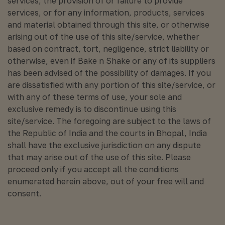
services, the provision of or failure to provide
services, or for any information, products, services
and material obtained through this site, or otherwise
arising out of the use of this site/service, whether
based on contract, tort, negligence, strict liability or
otherwise, even if Bake n Shake or any of its suppliers
has been advised of the possibility of damages. If you
are dissatisfied with any portion of this site/service, or
with any of these terms of use, your sole and
exclusive remedy is to discontinue using this
site/service. The foregoing are subject to the laws of
the Republic of India and the courts in Bhopal, India
shall have the exclusive jurisdiction on any dispute
that may arise out of the use of this site. Please
proceed only if you accept all the conditions
enumerated herein above, out of your free will and
consent.