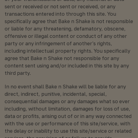
sent or received or not sent or received, or any
transactions entered into through this site. You
specifically agree that Bake n Shake is not responsible
or liable for any threatening, defamatory, obscene,
offensive or illegal content or conduct of any other
party or any infringement of another's rights,
including intellectual property rights. You specifically
agree that Bake n Shake not responsible for any
content sent using and/or included in this site by any
third party.
In no event shall Bake n Shake will be liable for any
direct, indirect, punitive, incidental, special,
consequential damages or any damages what so ever
including, without limitation, damages for loss of use,
data or profits, arising out of or in any way connected
with the use or performance of this site/service, with
the delay or inability to use this site/service or related