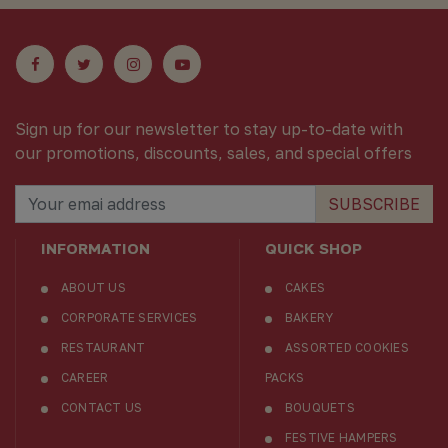
Sign up for our newsletter to stay up-to-date with
our promotions, discounts, sales, and special offers
SUBSCRIBE
INFORMATION
QUICK SHOP
ABOUT US
CAKES
CORPORATE SERVICES
BAKERY
RESTAURANT
ASSORTED COOKIES
CAREER
PACKS
CONTACT US
BOUQUETS
FESTIVE HAMPERS