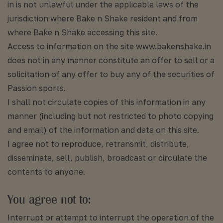
in is not unlawful under the applicable laws of the
jurisdiction where Bake n Shake resident and from
where Bake n Shake accessing this site.
Access to information on the site www.bakenshake.in
does not in any manner constitute an offer to sell or a
solicitation of any offer to buy any of the securities of
Passion sports.
I shall not circulate copies of this information in any
manner (including but not restricted to photo copying
and email) of the information and data on this site.
I agree not to reproduce, retransmit, distribute,
disseminate, sell, publish, broadcast or circulate the
contents to anyone.
You agree not to:
Interrupt or attempt to interrupt the operation of the