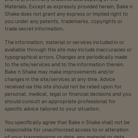
Materials. Except as expressly provided herein, Bake n
Shake does not grant any express or implied right to
you under any patents, trademarks, copyrights or
trade secret information.
The information, material or services included in or
available through this site may include inaccuracies or
typographical errors. Changes are periodically made
to the site/services and to the information therein.
Bake n Shake may make improvements and/or
changes in the site/services at any time. Advice
received via this site should not be relied upon for
personal, medical, legal or financial decisions and you
should consult an appropriate professional for
specific advice tailored to your situation.
You specifically agree that Bake n Shake shall not be
responsible for unauthorized access to or alteration
of your transmissions or data, any material or data