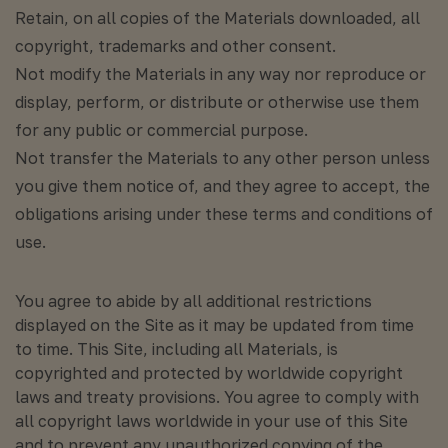
Retain, on all copies of the Materials downloaded, all
copyright, trademarks and other consent.
Not modify the Materials in any way nor reproduce or
display, perform, or distribute or otherwise use them
for any public or commercial purpose.
Not transfer the Materials to any other person unless
you give them notice of, and they agree to accept, the
obligations arising under these terms and conditions of
use.
You agree to abide by all additional restrictions
displayed on the Site as it may be updated from time
to time. This Site, including all Materials, is
copyrighted and protected by worldwide copyright
laws and treaty provisions. You agree to comply with
all copyright laws worldwide in your use of this Site
and to prevent any unauthorized copying of the