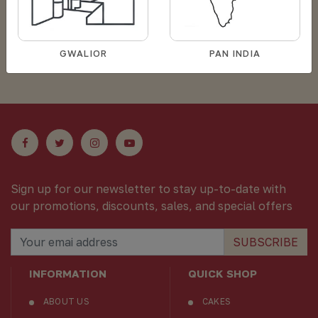
Sorry for your inconvience products are
GWALIOR
PAN INDIA
out of stock now !
Sign up for our newsletter to stay up-to-date with
our promotions, discounts, sales, and special offers
SUBSCRIBE
INFORMATION
QUICK SHOP
ABOUT US
CAKES