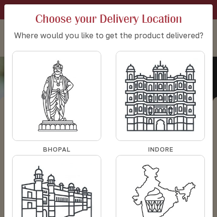
SIGN IN
CART:
0
SET DELIVERY LOCATION
Choose your Delivery Location
Where would you like to get the product delivered?
Bouquet of roses
HOME
BOUQUET OF ROSES
Category - Bouquet of roses
BHOPAL
INDORE
Filter
Sort by: Default