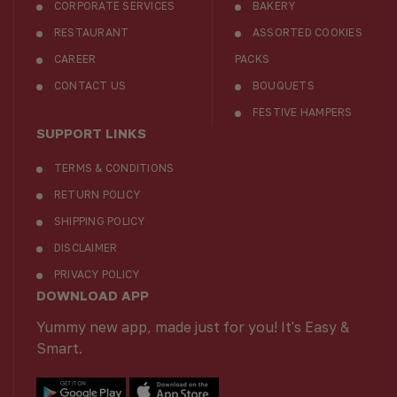
CORPORATE SERVICES
BAKERY
RESTAURANT
ASSORTED COOKIES
CAREER
PACKS
CONTACT US
BOUQUETS
FESTIVE HAMPERS
SUPPORT LINKS
TERMS & CONDITIONS
RETURN POLICY
SHIPPING POLICY
DISCLAIMER
PRIVACY POLICY
DOWNLOAD APP
Yummy new app, made just for you! It's Easy &
Smart.