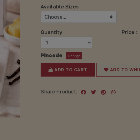
Available Sizes
Quantity
Price :
Pincode
Change
ADD TO CART
ADD TO WHI
Share Product: