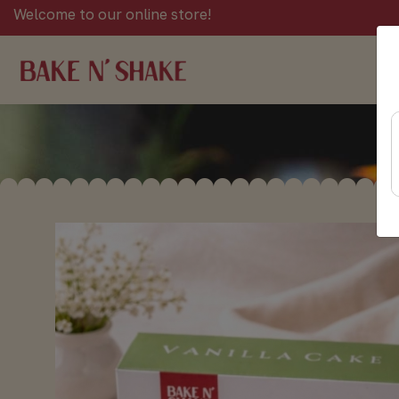
Welcome to our online store!