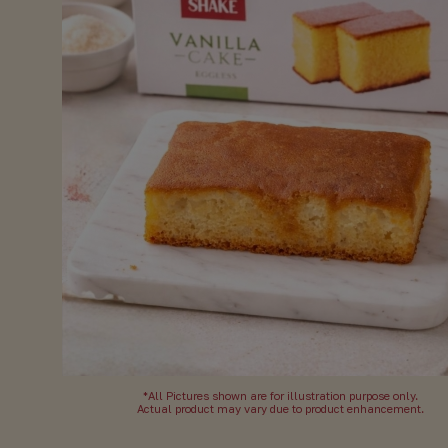
*All Pictures shown are for illustration purpose only.
Actual product may vary due to product enhancement.