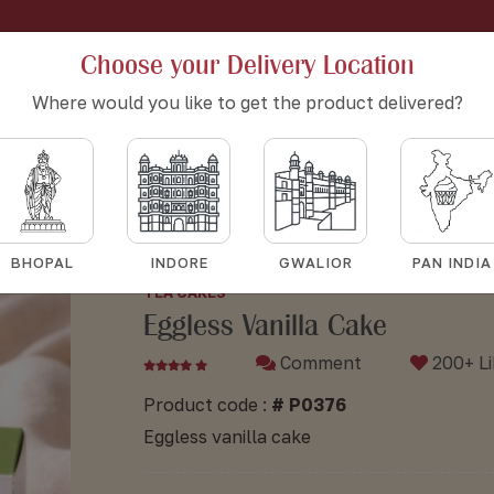
Choose your Delivery Location
Where would you like to get the product delivered?
Eggless vanilla cake
Eggless vanilla cake
HOME
BAKERY
TEA CAKES
BHOPAL
INDORE
GWALIOR
PAN INDIA
TEA CAKES
Eggless Vanilla Cake
Comment
200+ Li
Product code :
# P0376
Eggless vanilla cake