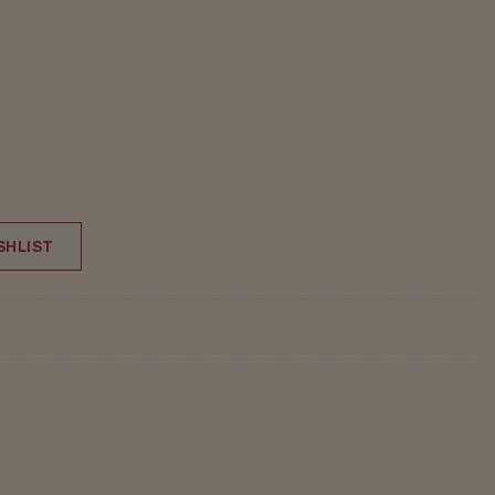
SHLIST