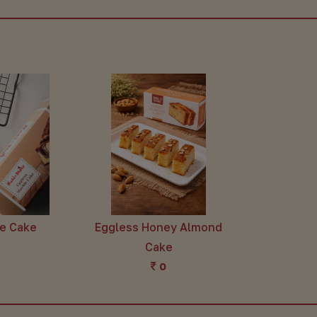
le Cake
Eggless Honey Almond
Cake
0