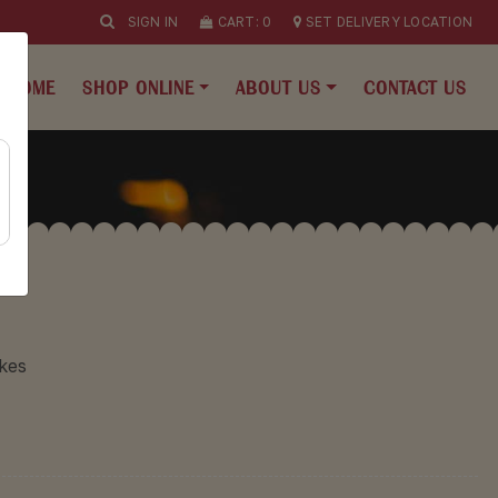
SIGN IN
CART:
0
SET DELIVERY LOCATION
HOME
SHOP ONLINE
ABOUT US
CONTACT US
kes