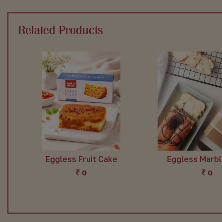
Related Products
Eggless Fruit Cake
Eggless Marb
0
0