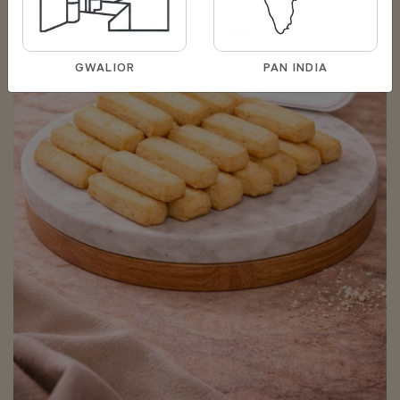
GWALIOR
PAN INDIA