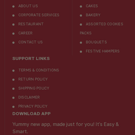
ABOUT US
CAKES
CORPORATE SERVICES
BAKERY
RESTAURANT
ASSORTED COOKIES
CAREER
PACKS
CONTACT US
BOUQUETS
FESTIVE HAMPERS
SUPPORT LINKS
TERMS & CONDITIONS
RETURN POLICY
SHIPPING POLICY
DISCLAIMER
PRIVACY POLICY
DOWNLOAD APP
Yummy new app, made just for you! It's Easy &
Smart.