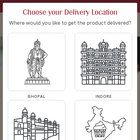
SIGN IN
CART:
0
SET DELIVERY LOCATION
Choose your Delivery Location
Where would you like to get the product delivered?
Butter finger cookies
Butter finger
HOME
BAKERY
COOKIES PACKS
cookies
BHOPAL
INDORE