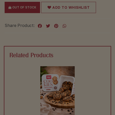
ADD TO WHISHLIST
OUT OF STOCK
Share Product:
Related Products