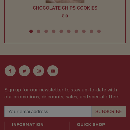
HIPS COOKIES
RICHI RICH COOKIES 200
0
0
Sign up for our newsletter to stay up-to-date with
our promotions, discounts, sales, and special offers
SUBSCRIBE
INFORMATION
QUICK SHOP