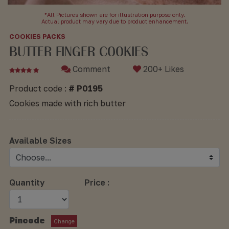
*All Pictures shown are for illustration purpose only.
Actual product may vary due to product enhancement.
COOKIES PACKS
BUTTER FINGER COOKIES
Comment
200+ Likes
Product code :
# P0195
Cookies made with rich butter
Available Sizes
Quantity
Price :
Pincode
Change